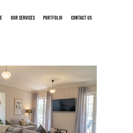
E
OUR SERVICES
PORTFOLIO
CONTACT US